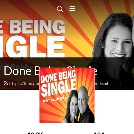
Done Being Single
https://feed.podbean.com/donebeingsingle/feed.xml