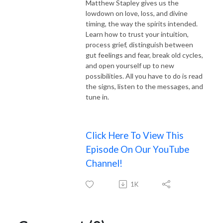
Matthew Stapley gives us the
lowdown on love, loss, and divine
timing, the way the spirits intended.
Learn how to trust your intuition,
process grief, distinguish between
gut feelings and fear, break old cycles,
and open yourself up to new
possibilities. All you have to do is read
the signs, listen to the messages, and
tune in.
Click Here To View This
Episode On Our YouTube
Channel!
1K