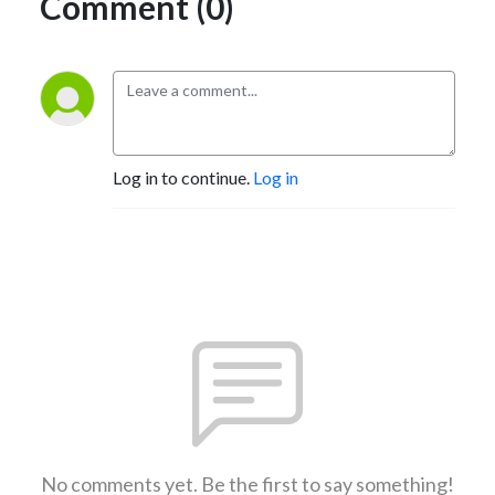
Comment (0)
Log in to continue.
Log in
No comments yet. Be the first to say something!