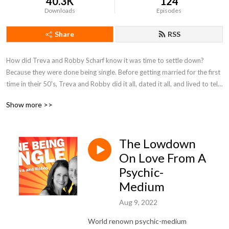
40.3K
124
Downloads
Episodes
Share
RSS
How did Treva and Robby Scharf know it was time to settle down?
Because they were done being single. Before getting married for the first
time in their 50's, Treva and Robby did it all, dated it all, and lived to tell.
Treva and Robby are dating survivors. They’re the authorities on being
Show more >>
single and finding love later in life. Treva and Robby don’t just offer
empty platitudes and promises, they offer dating intervention. From
dating apps to dating gaffes, from getting a second date to getting laid,
The Lowdown
Treva and Robby have a toolbox of tips, and a guest list of dating
coaches, relationship experts, therapists, personal growth influencers,
On Love From A
and thought leaders to help people get out of dating hell and find real
Psychic-
love. If you’re a dating hater ready to up your dating game, then you’re
Medium
ready for DONE BEING SINGLE.
Aug 9, 2022
World renown psychic-medium